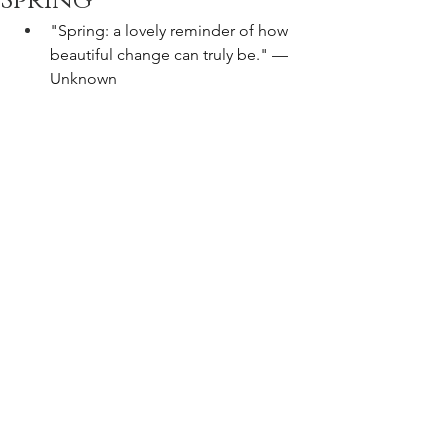
Spring
"Spring: a lovely reminder of how 
beautiful change can truly be." —
Unknown