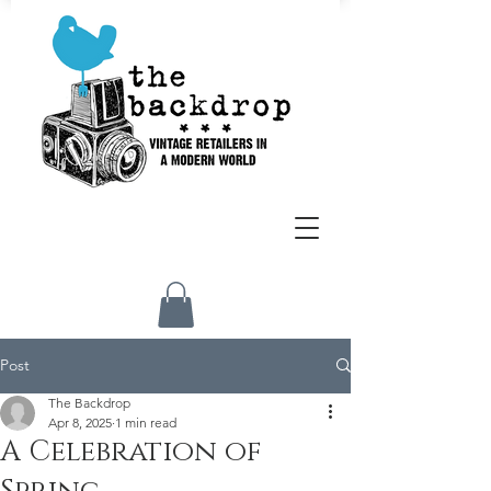
Post
The Backdrop
Apr 8, 2025
1 min read
A Celebration of