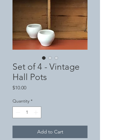
Set of 4 - Vintage
Hall Pots
Price
$10.00
Quantity
*
Add to Cart